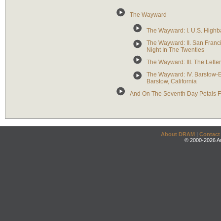
The Wayward
The Wayward: I. U.S. Highba
The Wayward: II. San Franc
Night In The Twenties
The Wayward: III. The Letter
The Wayward: IV. Barstow-Ei
Barstow, California
And On The Seventh Day Petals F
About DRAM
|
Contact
© 2000-2026 An