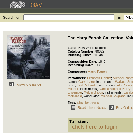
Search for:
in
The Harry Partch Collection, Vo
Label:
New World Records
Catalog Number:
80622
Running Time:
1:16:48
Composition Date:
1943
Recording Date:
1958
Composers:
Harry Partch
Performers:
Elizabeth Gentry
;
Michael Rant
canon
;
Gary Irvine
,
instruments
;
Wallace Sn
View Album Art
drum
;
Emil Richards
,
instruments
;
Alan Silver
Mitchell
,
instruments
;
Danlee Mitchell
;
Harry 
Ensemble
;
Melvin Britton
,
instruments
;
Elizab
McKenzie
,
Conductor
;
Michael Colgrass
,
ins
Tags:
chamber
,
vocal
Read Liner Notes
Buy Onlin
To listen:
click here to login