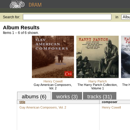
Search for:
in
Album Results
Items 1 – 6 of 6 shown.
Henry Cowell
Harry Partch
Gay American Composers,
The Harry Partch Collection,
The H
Vol. 2
Volume 1
albums (6)
works (3)
tracks (31)
title
composer
Gay American Composers, Vol. 2
Henry Cowell