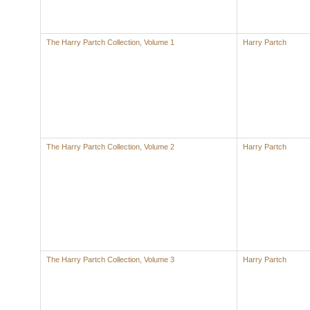
The Harry Partch Collection, Volume 1
Harry Partch
The Harry Partch Collection, Volume 2
Harry Partch
The Harry Partch Collection, Volume 3
Harry Partch