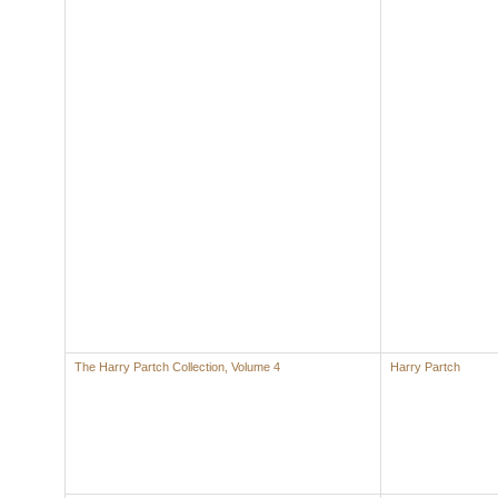
The Harry Partch Collection, Volume 4
Harry Partch