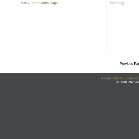
Harry Partch/John Cage
John Cage
Previous Pa
About DRAM
|
Contact
© 2000-2026 An