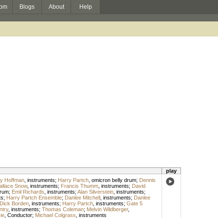
om
Blogs
About
Help
play
y Hoffman
,
instruments
;
Harry Partch
,
omicron belly drum
;
Dennis
llace Snow
,
instruments
;
Francis Thumm
,
instruments
;
David
drum
;
Emil Richards
,
instruments
;
Alan Silverstein
,
instruments
;
ts
;
Harry Partch Ensemble
;
Danlee Mitchell
,
instruments
;
Danlee
Dick Borden
,
instruments
;
Harry Partch
,
instruments
;
Gate 5
ntry
,
instruments
;
Thomas Coleman
;
Melvin Wildberger
,
ie
,
Conductor
;
Michael Colgrass
,
instruments