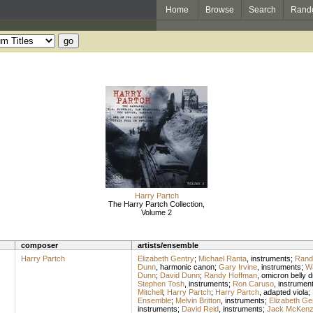
Home
Browse
Search
Rand
Harry Partch
The Harry Partch Collection,
Volume 2
composer
artists/ensemble
Harry Partch
Elizabeth Gentry
;
Michael Ranta
,
instruments
;
Rand
Dunn
,
harmonic canon
;
Gary Irvine
,
instruments
;
Wa
Dunn
;
David Dunn
;
Randy Hoffman
,
omicron belly 
Stephen Tosh
,
instruments
;
Ron Caruso
,
instrumen
Mitchell
;
Harry Partch
;
Harry Partch
,
adapted viola
;
Ensemble
;
Melvin Britton
,
instruments
;
Elizabeth Ge
instruments
;
David Reid
,
instruments
;
Jack McKenz