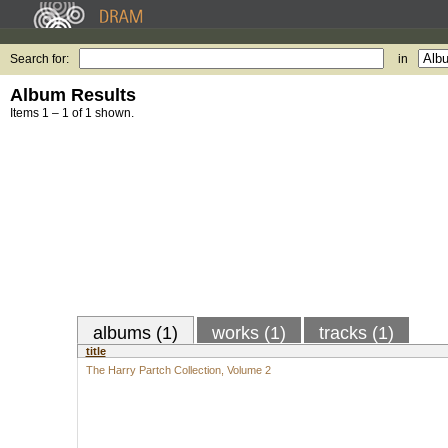
Search for:
in
Album Results
Items 1 – 1 of 1 shown.
albums (1)
works (1)
tracks (1)
title
The Harry Partch Collection, Volume 2