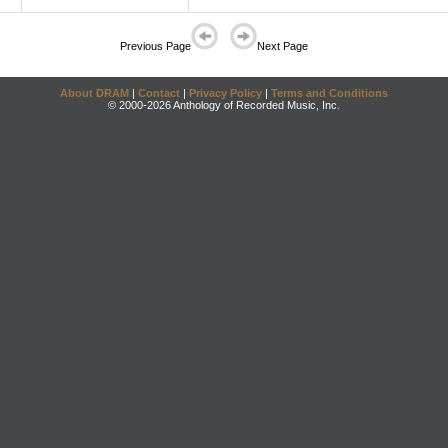
Previous Page
Next Page
About DRAM
|
Contact
|
Privacy Policy
|
Terms and Conditions
© 2000-2026 Anthology of Recorded Music, Inc.