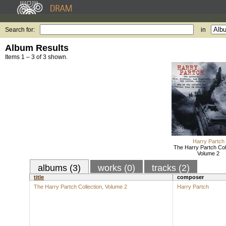
Search for:
in
Album Results
Items 1 – 3 of 3 shown.
Harry Partch
The Harry Partch Coll
Volume 2
albums (3)
works (0)
tracks (2)
title
composer
The Harry Partch Collection, Volume 2
Harry Partch