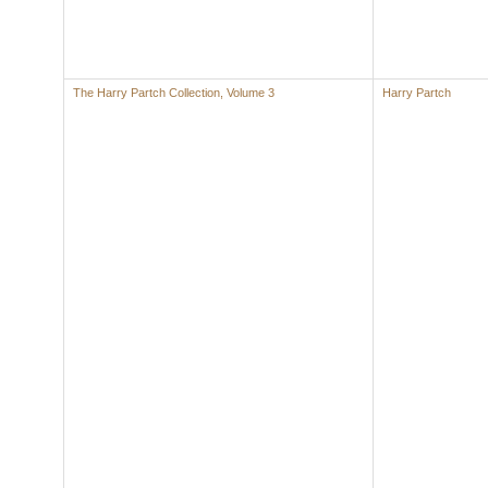
The Harry Partch Collection, Volume 3
Harry Partch