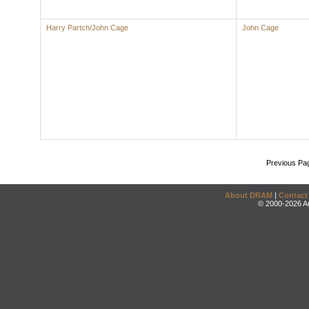
Harry Partch/John Cage
John Cage
Previous Pa
About DRAM
|
Contact
© 2000-2026 An