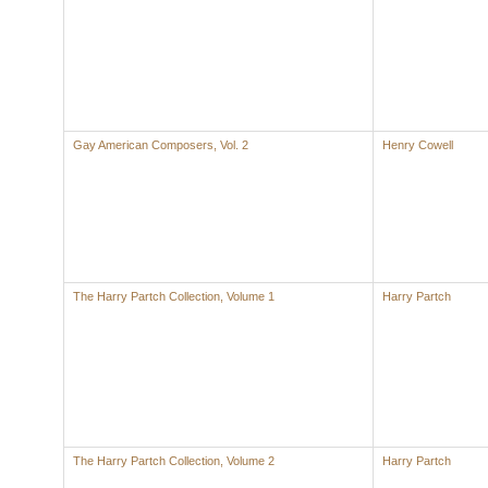
Gay American Composers, Vol. 2
Henry Cowell
The Harry Partch Collection, Volume 1
Harry Partch
The Harry Partch Collection, Volume 2
Harry Partch