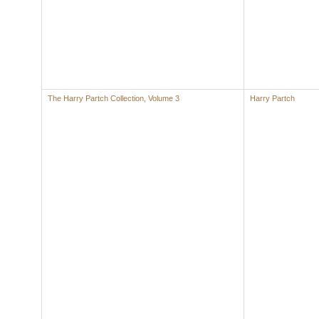
The Harry Partch Collection, Volume 3
Harry Partch