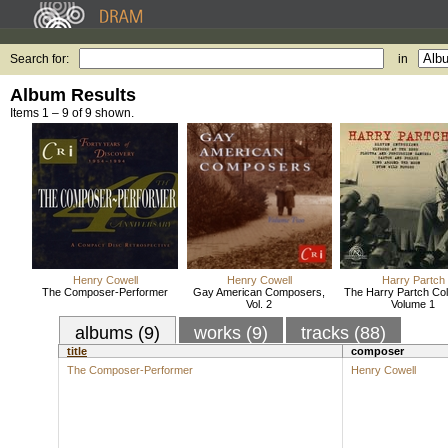
Search for:
in
Album Results
Items 1 – 9 of 9 shown.
Henry Cowell
Henry Cowell
Harry Partch
The Composer-Performer
Gay American Composers,
The Harry Partch Coll
Vol. 2
Volume 1
albums (9)
works (9)
tracks (88)
title
composer
The Composer-Performer
Henry Cowell