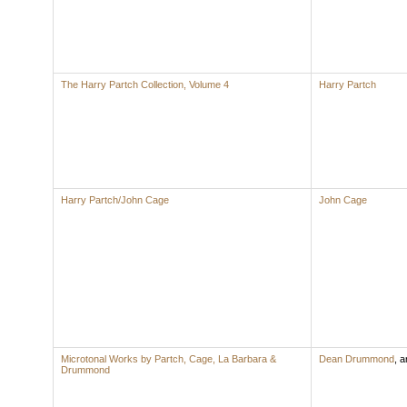
The Harry Partch Collection, Volume 4
Harry Partch
Harry Partch/John Cage
John Cage
Microtonal Works by Partch, Cage, La Barbara &
Dean Drummond
,
ar
Drummond