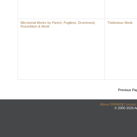
Microtonal Works by Partch, Pugliese, Drummond,
Thelonious Monk
Rosenblum & Monk
Previous Pa
About DRAM
|
Contact
© 2000-2026 An