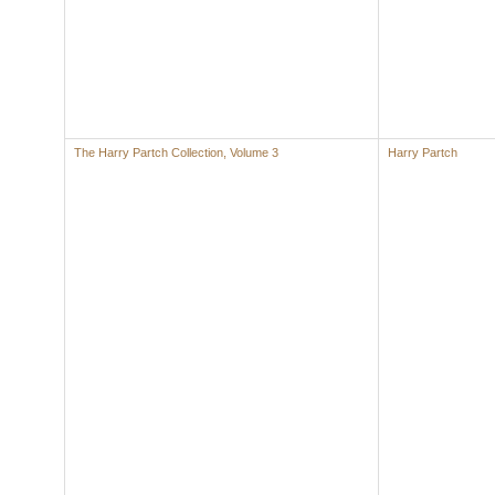
The Harry Partch Collection, Volume 3
Harry Partch