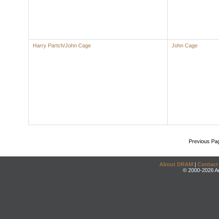
Harry Partch/John Cage
John Cage
Previous Pa
About DRAM
|
Contact
© 2000-2026 An