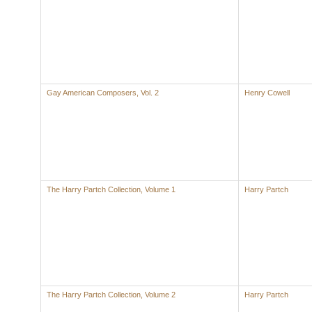
Gay American Composers, Vol. 2
Henry Cowell
The Harry Partch Collection, Volume 1
Harry Partch
The Harry Partch Collection, Volume 2
Harry Partch