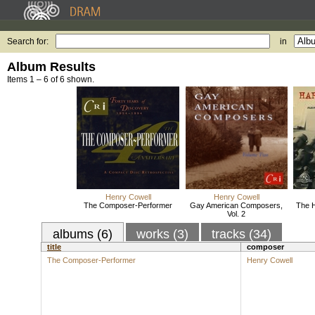
Search for:
in
Album Results
Items 1 – 6 of 6 shown.
Henry Cowell
Henry Cowell
The Composer-Performer
Gay American Composers,
The H
Vol. 2
albums (6)
works (3)
tracks (34)
title
composer
The Composer-Performer
Henry Cowell