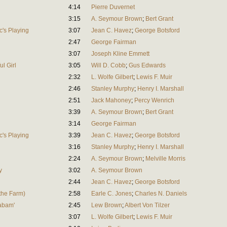
4:14
Pierre Duvernet
3:15
A. Seymour Brown
;
Bert Grant
c's Playing
3:07
Jean C. Havez
;
George Botsford
2:47
George Fairman
3:07
Joseph Kline Emmett
ul Girl
3:05
Will D. Cobb
;
Gus Edwards
2:32
L. Wolfe Gilbert
;
Lewis F. Muir
2:46
Stanley Murphy
;
Henry I. Marshall
2:51
Jack Mahoney
;
Percy Wenrich
3:39
A. Seymour Brown
;
Bert Grant
3:14
George Fairman
c's Playing
3:39
Jean C. Havez
;
George Botsford
3:16
Stanley Murphy
;
Henry I. Marshall
2:24
A. Seymour Brown
;
Melville Morris
y
3:02
A. Seymour Brown
2:44
Jean C. Havez
;
George Botsford
the Farm)
2:58
Earle C. Jones
;
Charles N. Daniels
labam'
2:45
Lew Brown
;
Albert Von Tilzer
3:07
L. Wolfe Gilbert
;
Lewis F. Muir