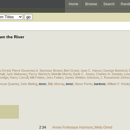
Home
Browse
Search
Rand
wn the River
a Orred
;
Pierre Duvernet
;
A. Seymour Brown
;
Bert Grant
;
Jean C. Havez
;
George Botsford
;
hall
;
Jack Mahoney
;
Percy Wenrich
;
Melville Morris
;
Earle C. Jones
;
Charles N. Daniels
;
Lew
eridge
;
Harry Carroll
;
Milt Feiber
;
Jess Feiber
;
James Weldon Johnson
;
J. Rosamond Johns
ican Quartet
;
John Bieling
,
tenor
;
Billy Murray
,
tenor
;
Steve Porter
,
baritone
;
William F. Hoole
2:34
Annie Fortesque Harrison
;
Meta Orred