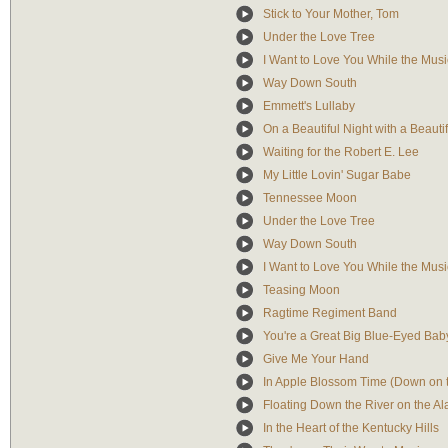
Stick to Your Mother, Tom
Under the Love Tree
I Want to Love You While the Musi
Way Down South
Emmett's Lullaby
On a Beautiful Night with a Beautif
Waiting for the Robert E. Lee
My Little Lovin' Sugar Babe
Tennessee Moon
Under the Love Tree
Way Down South
I Want to Love You While the Musi
Teasing Moon
Ragtime Regiment Band
You're a Great Big Blue-Eyed Bab
Give Me Your Hand
In Apple Blossom Time (Down on 
Floating Down the River on the A
In the Heart of the Kentucky Hills