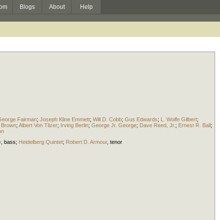
om
Blogs
About
Help
George Fairman
;
Joseph Kline Emmett
;
Will D. Cobb
;
Gus Edwards
;
L. Wolfe Gilbert
;
 Brown
;
Albert Von Tilzer
;
Irving Berlin
;
George Jr. George
;
Dave Reed, Jr.
;
Ernest R. Ball
;
on
y
,
bass
;
Heidelberg Quintet
;
Robert D. Armour
,
tenor