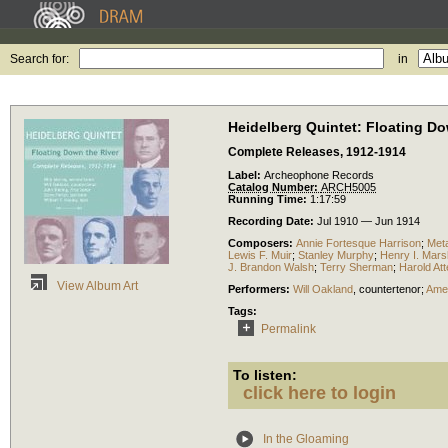
Search for:
in
Heidelberg Quintet: Floating Do
Complete Releases, 1912-1914
Label:
Archeophone Records
Catalog Number:
ARCH5005
Running Time:
1:17:59
Recording Date:
Jul 1910 — Jun 1914
Composers:
Annie Fortesque Harrison
;
Met
Lewis F. Muir
;
Stanley Murphy
;
Henry I. Mars
J. Brandon Walsh
;
Terry Sherman
;
Harold Att
View Album Art
Performers:
Will Oakland
,
countertenor
;
Amer
Tags:
Permalink
To listen:
click here to login
In the Gloaming