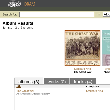
Search for:
in
Album Results
Items 1 – 3 of 3 shown.
Stoddard King
Ann
The Great War
Heide
albums (3)
works (0)
tracks (4)
title
composer
The Great War
Stoddard King
An American Musical Fantasy