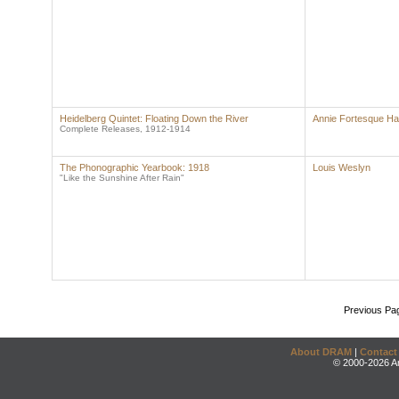
Heidelberg Quintet: Floating Down the River
Annie Fortesque Ha
Complete Releases, 1912-1914
The Phonographic Yearbook: 1918
Louis Weslyn
"Like the Sunshine After Rain"
Previous Pa
About DRAM
|
Contact
© 2000-2026 An