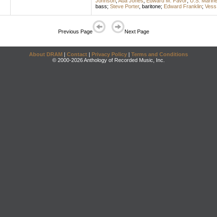
Johnson
;
Ada Jones
;
Edward M. Favor
;
U.S. Marin
bass
;
Steve Porter
,
baritone
;
Edward Franklin
;
Vess
Previous Page
Next Page
About DRAM
|
Contact
|
Privacy Policy
|
Terms and Conditions
© 2000-2026 Anthology of Recorded Music, Inc.