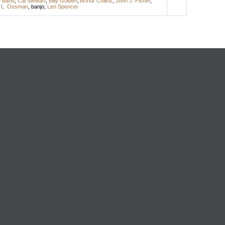
e Band
;
Cal Stewart
;
Billy Golden
;
Arthur Collins
;
John J. Fisher
,
 L. Ossman
,
banjo
;
Len Spencer