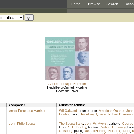
Home
Browse
Search
Rand
Annie Fortesque Harrison
Heidelberg Quintet: Floating
Down the River
composer
artists/ensemble
Annie Fortesque Harrison
Will Oakland
,
countertenor
;
American Quartet
;
John 
Hooley
,
bass
;
Heidelberg Quintet
;
Robert D. Armour
John Philip Sousa
The Sousa Band
;
John W. Myers
,
baritone
;
George 
tenor
;
S. H. Dudley
,
baritone
;
William F. Hooley
,
bas
Gaisberg
,
piano
;
Russell Hunting
;
Edison Quartet
;
R