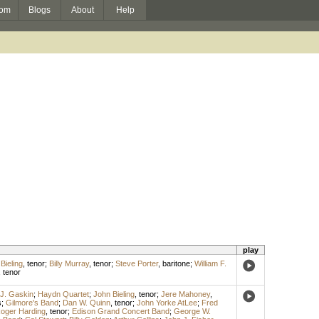
om
Blogs
About
Help
play
Bieling
,
tenor
;
Billy Murray
,
tenor
;
Steve Porter
,
baritone
;
William F.
,
tenor
J. Gaskin
;
Haydn Quartet
;
John Bieling
,
tenor
;
Jere Mahoney
,
s
;
Gilmore's Band
;
Dan W. Quinn
,
tenor
;
John Yorke AtLee
;
Fred
oger Harding
,
tenor
;
Edison Grand Concert Band
;
George W.