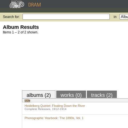
Search for:
in
Album Results
Items 1 – 2 of 2 shown.
albums (2)
works (0)
tracks (2)
title
Heidelberg Quintet: Floating Down the River
Complete Releases, 1912-1914
Phonographic Yearbook: The 1890s, Vol. 1