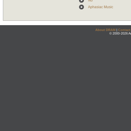
No
Aphasiac Music
About DRAM
|
Contact
© 2000-2026 An