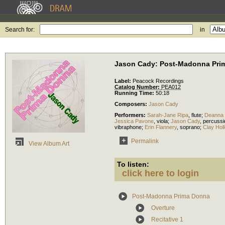
Search for:
in
Jason Cady: Post-Madonna Pri
Label:
Peacock Recordings
Catalog Number:
PEA012
Running Time:
50:18
Composers:
Jason Cady
Performers:
Sarah-Jane Ripa
,
flute
;
Deanna 
Jessica Pavone
,
viola
;
Jason Cady
,
percussi
vibraphone
;
Erin Flannery
,
soprano
;
Clay Hol
Permalink
View Album Art
To listen:
click here to login
Post-Madonna Prima Donna
Overture
Recitative 1