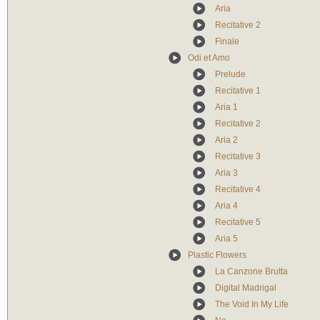
Aria
Recitative 2
Finale
Odi et Amo
Prelude
Recitative 1
Aria 1
Recitative 2
Aria 2
Recitative 3
Aria 3
Recitative 4
Aria 4
Recitative 5
Aria 5
Plastic Flowers
La Canzone Brutta
Digital Madrigal
The Void In My Life