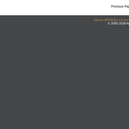
Previous Pa
About DRAM
|
Contact
© 2000-2026 An