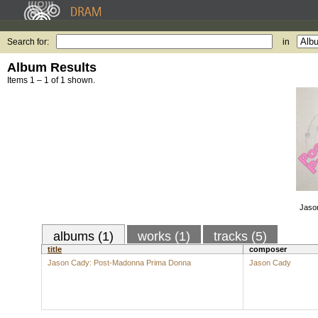
Search for:
in
Album Results
Items 1 – 1 of 1 shown.
Jaso
albums (1)
works (1)
tracks (5)
title
composer
Jason Cady: Post-Madonna Prima Donna
Jason Cady