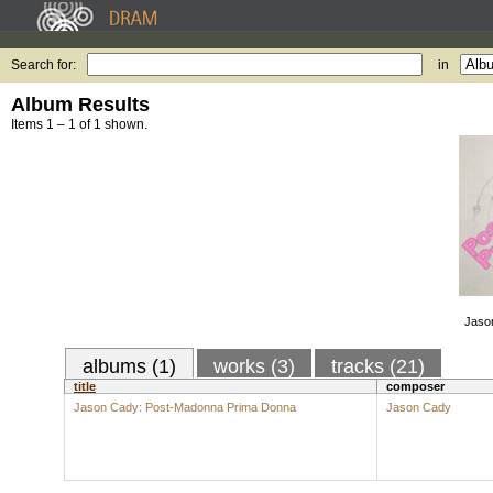
Search for:
in
Album Results
Items 1 – 1 of 1 shown.
Jaso
albums (1)
works (3)
tracks (21)
title
composer
Jason Cady: Post-Madonna Prima Donna
Jason Cady