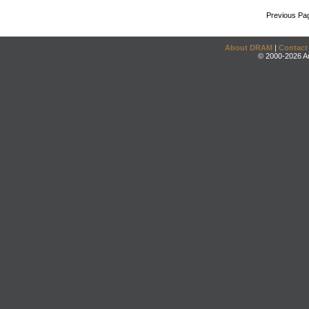
Previous Pa
About DRAM
|
Contact
© 2000-2026 An