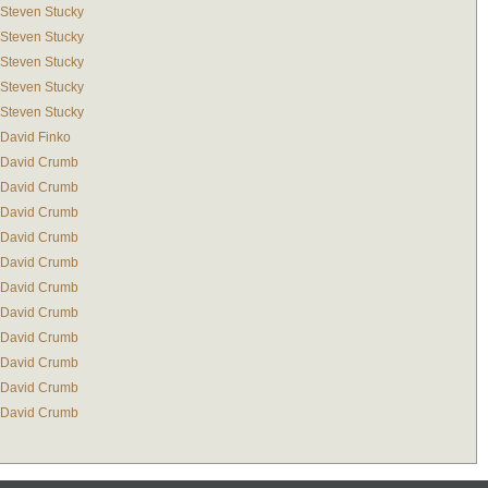
Steven Stucky
Steven Stucky
Steven Stucky
Steven Stucky
Steven Stucky
David Finko
David Crumb
David Crumb
David Crumb
David Crumb
David Crumb
David Crumb
David Crumb
David Crumb
David Crumb
David Crumb
David Crumb