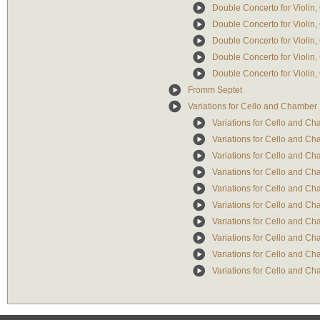
Double Concerto for Violin
Double Concerto for Violin
Double Concerto for Violin,
Double Concerto for Violin
Double Concerto for Violin,
Fromm Septet
Variations for Cello and Chambe
Variations for Cello and 
Variations for Cello and Ch
Variations for Cello and Ch
Variations for Cello and Ch
Variations for Cello and Ch
Variations for Cello and C
Variations for Cello and Ch
Variations for Cello and Ch
Variations for Cello and Ch
Variations for Cello and Ch