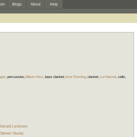
om
Blogs
About
Help
igan
,
percussion
;
Allison Herz
,
bass clarinet
;
Arne Running
,
clarinet
;
Lori Barnet
,
cello
;
Gerald Levinson
Steven Stucky