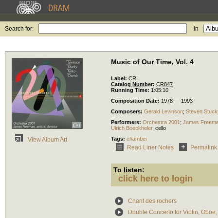
Search for:
in
Music of Our Time, Vol. 4
Label:
CRI
Catalog Number:
CR847
Running Time:
1:05:10
Composition Date:
1978 — 1993
Composers:
Gerald Levinson
;
Steven Stuck
Performers:
Orchestra 2001
;
James Freem
Ulrich Boeckheler
,
cello
Tags:
chamber
View Album Art
Read Liner Notes
Permalink
To listen:
click here to login
Chant des rochers
Double Concerto for Violin, Oboe