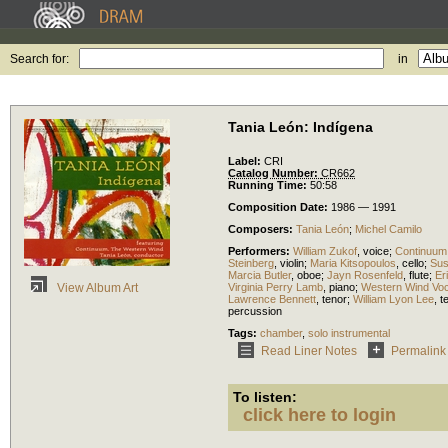
Search for:
in
Tania León: Indígena
Label:
CRI
Catalog Number:
CR662
Running Time:
50:58
Composition Date:
1986 — 1991
Composers:
Tania León
;
Michel Camilo
Performers:
William Zukof
,
voice
;
Continuum
Steinberg
,
violin
;
Maria Kitsopoulos
,
cello
;
Sus
Marcia Butler
,
oboe
;
Jayn Rosenfeld
,
flute
;
Er
Virginia Perry Lamb
,
piano
;
Western Wind Vo
View Album Art
Lawrence Bennett
,
tenor
;
William Lyon Lee
,
t
percussion
Tags:
chamber
,
solo instrumental
Read Liner Notes
Permalink
To listen:
click here to login