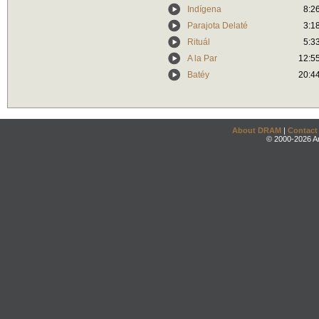
Indígena
8:2
Parajota Delaté
3:1
Rituál
5:3
A la Par
12:5
Batéy
20:4
About DRAM
|
Contact
© 2000-2026 An