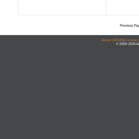
Previous Pa
About DRAM
|
Contact
© 2000-2026 An