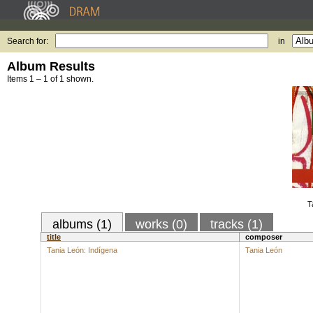
Search for:
in
Album Results
Items 1 – 1 of 1 shown.
T
albums (1)
works (0)
tracks (1)
title
composer
Tania León: Indígena
Tania León