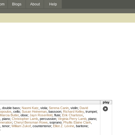
om
Blogs
About
Help
play
s
,
double bass
;
Naomi Katz
,
viola
;
Serena Canin
,
violin
;
David
sopoulos
,
cello
;
Susan Heineman
,
bassoon
;
Richard Kelley
,
trumpet
;
Marcia Butler
,
oboe
;
Jayn Rosenfeld
,
flute
;
Erik Charlston
,
e
,
piano
;
Christopher Lamb
,
percussion
;
Virginia Perry Lamb
,
piano
;
neration
;
Cheryl Bensman Rowe
,
soprano
;
Phyllis Elaine Clark
,
e
,
tenor
;
William Zukof
,
countertenor
;
Elliot Z. Levine
,
baritone
;
n