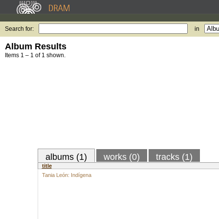
Search for:
in
Album Results
Items 1 – 1 of 1 shown.
albums (1)
works (0)
tracks (1)
title
Tania León: Indígena