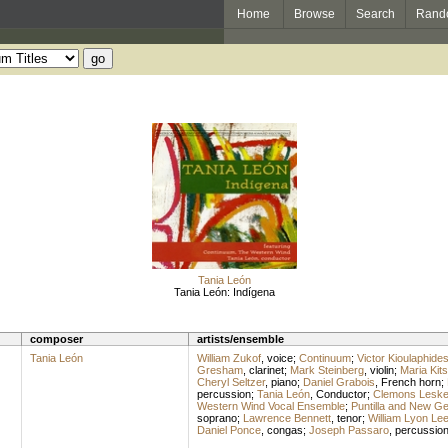
Home
Browse
Search
Rand
Tania León
Tania León: Indígena
composer
artists/ensemble
Tania León
William Zukof
,
voice
;
Continuum
;
Victor Kioulaphide
Gresham
,
clarinet
;
Mark Steinberg
,
violin
;
Maria Kit
Cheryl Seltzer
,
piano
;
Daniel Grabois
,
French horn
;
percussion
;
Tania León
,
Conductor
;
Clemons Lesk
Western Wind Vocal Ensemble
;
Puntilla and New Ge
soprano
;
Lawrence Bennett
,
tenor
;
William Lyon Le
Daniel Ponce
,
congas
;
Joseph Passaro
,
percussio