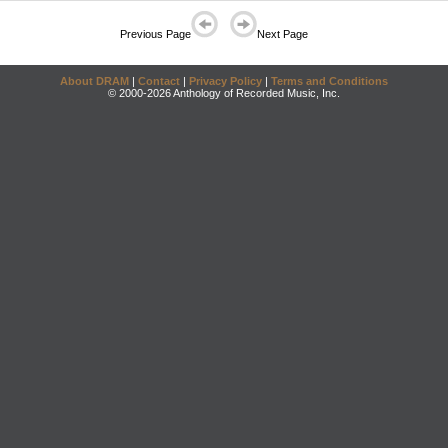
Previous Page
Next Page
About DRAM
|
Contact
|
Privacy Policy
|
Terms and Conditions
© 2000-2026 Anthology of Recorded Music, Inc.