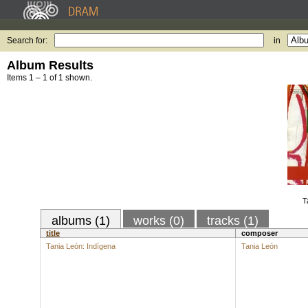
Search for:
in
Album Results
Items 1 – 1 of 1 shown.
T
albums (1)
works (0)
tracks (1)
title
composer
Tania León: Indígena
Tania León