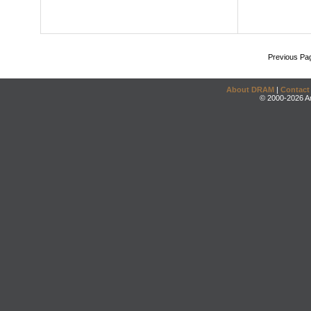
Previous Pa
About DRAM
|
Contact
© 2000-2026 An