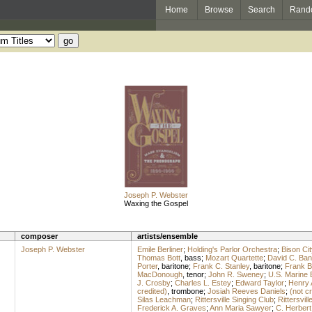
Home
Browse
Search
Rand
Joseph P. Webster
Waxing the Gospel
composer
artists/ensemble
Joseph P. Webster
Emile Berliner
;
Holding's Parlor Orchestra
;
Bison Cit
Thomas Bott
,
bass
;
Mozart Quartette
;
David C. Ba
Porter
,
baritone
;
Frank C. Stanley
,
baritone
;
Frank B
MacDonough
,
tenor
;
John R. Sweney
;
U.S. Marine
J. Crosby
;
Charles L. Estey
;
Edward Taylor
;
Henry 
credited)
,
trombone
;
Josiah Reeves Daniels
;
(not cr
Silas Leachman
;
Rittersville Singing Club
;
Rittersvil
Frederick A. Graves
;
Ann Maria Sawyer
;
C. Herbert