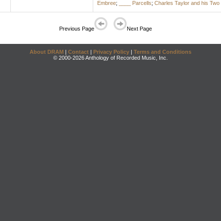
Embree
;
____ Parcells
;
Charles Taylor and his Two
Previous Page
Next Page
About DRAM
|
Contact
|
Privacy Policy
|
Terms and Conditions
© 2000-2026 Anthology of Recorded Music, Inc.