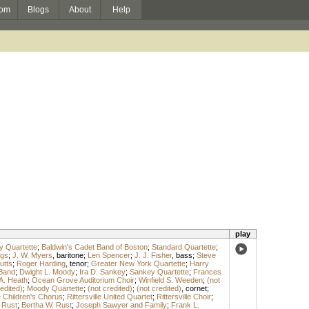
om
Blogs
About
Help
play
y Quartette
;
Baldwin's Cadet Band of Boston
;
Standard Quartette
;
ngs
;
J. W. Myers
,
baritone
;
Len Spencer
;
J. J. Fisher
,
bass
;
Steve
utts
;
Roger Harding
,
tenor
;
Greater New York Quartette
;
Harry
 Band
;
Dwight L. Moody
;
Ira D. Sankey
;
Sankey Quartette
;
Frances
A. Heath
;
Ocean Grove Auditorium Choir
;
Winfield S. Weeden
;
(not
edited)
;
Moody Quartette
;
(not credited)
;
(not credited)
,
cornet
;
le Children's Chorus
;
Rittersville United Quartet
;
Rittersville Choir
;
 Rust
;
Bertha W. Rust
;
Joseph Sawyer and Family
;
Frank L.