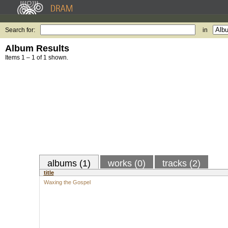
Search for:
in
Album Results
Items 1 – 1 of 1 shown.
albums (1)
works (0)
tracks (2)
title
Waxing the Gospel