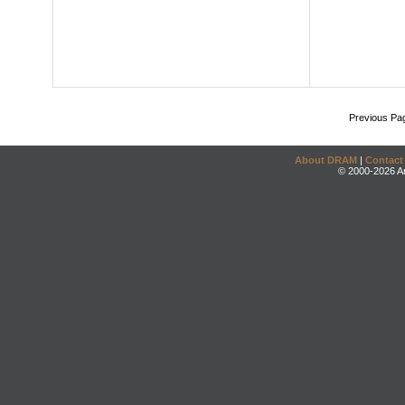
Previous Pa
About DRAM
|
Contact
© 2000-2026 An