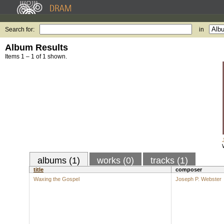
Search for:
in
Album Results
Items 1 – 1 of 1 shown.
albums (1)
works (0)
tracks (1)
title
composer
Waxing the Gospel
Joseph P. Webster