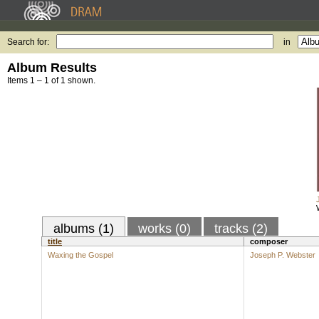
Search for:
in
Album Results
Items 1 – 1 of 1 shown.
albums (1)
works (0)
tracks (2)
title
composer
Waxing the Gospel
Joseph P. Webster