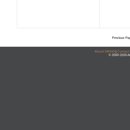
Previous Pa
About DRAM
|
Contact
© 2000-2026 An