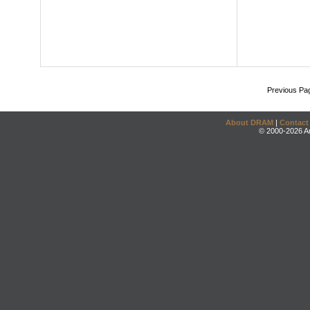
Previous Pa
About DRAM
|
Contact
© 2000-2026 An