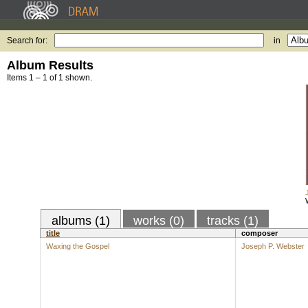
Search for:
in
Album Results
Items 1 – 1 of 1 shown.
albums (1)
works (0)
tracks (1)
title
composer
Waxing the Gospel
Joseph P. Webster