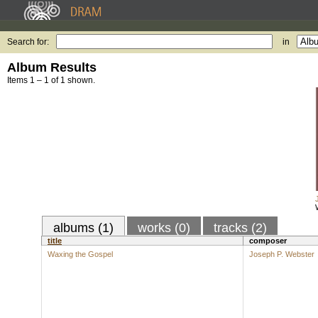
Search for:
in
Album Results
Items 1 – 1 of 1 shown.
albums (1)
works (0)
tracks (2)
title
composer
Waxing the Gospel
Joseph P. Webster