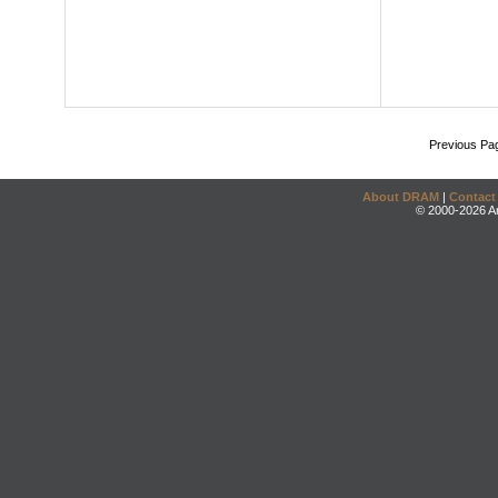
Previous Pa
About DRAM
|
Contact
© 2000-2026 An