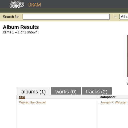
Search for:
in
Album Results
Items 1 – 1 of 1 shown.
albums (1)
works (0)
tracks (2)
title
composer
Waxing the Gospel
Joseph P. Webster