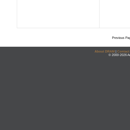
Previous Pa
About DRAM
|
Contact
© 2000-2026 An