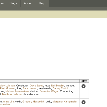
om
Blogs
About
Help
play
dley Lubman
,
Conductor
;
Dave Spies
,
tuba
;
Neil Mueller
,
trumpet
;
Patti Monson
,
flute
;
Sara Laimon
,
keyboards
;
Danny Tunick
,
boe
;
Michael Lowenstern
,
clarinet
;
Jeannine Wagar
,
Conductor
;
d
;
Matthew Sullivan
,
oboe d'amore
on
;
Anna Lim
,
violin
;
Gregory Hesselink
,
cello
;
Margaret Kampmeier
,
Ensemble