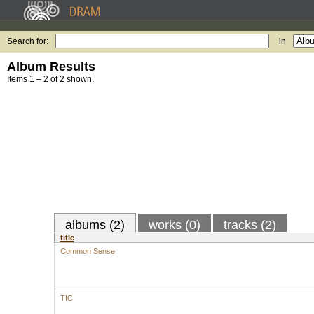
Search for:
in
Album Results
Items 1 – 2 of 2 shown.
albums (2)
works (0)
tracks (2)
title
Common Sense
TIC