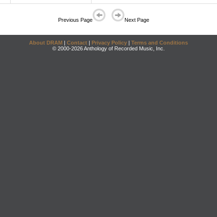
Previous Page
Next Page
About DRAM
|
Contact
|
Privacy Policy
|
Terms and Conditions
© 2000-2026 Anthology of Recorded Music, Inc.