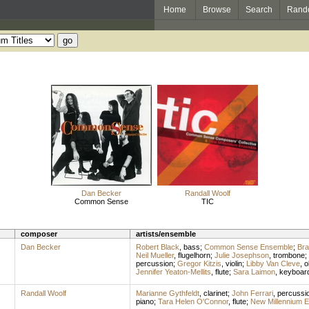
Home
Browse
Search
Rand
Dan Becker
Randall Woolf
Common Sense
TIC
composer
artists/ensemble
Dan Becker
Robert Black
,
bass
;
Common Sense Ensemble
;
Bra
Neil Mueller
,
flugelhorn
;
Julie Josephson
,
trombone
;
percussion
;
Gregor Kitzis
,
violin
;
Libby Van Cleve
,
o
Jennifer Yeaton-Mellits
,
flute
;
Sara Laimon
,
keyboar
Randall Woolf
Marianne Gythfeldt
,
clarinet
;
John Ferrari
,
percussi
piano
;
Tara Helen O'Connor
,
flute
;
New Millennium 