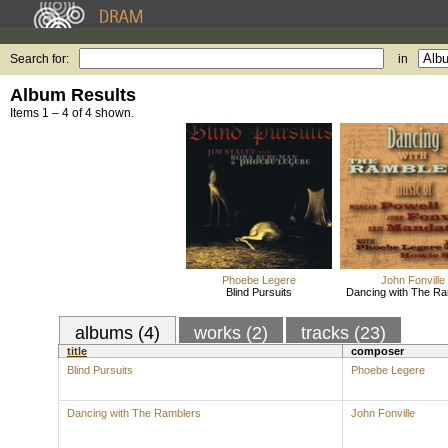
Search for:
in
Album Results
Items 1 – 4 of 4 shown.
Phoebe Legere
John Fonville
Blind Pursuits
Dancing with The Ra
albums (4)
works (2)
tracks (23)
title
composer
Blind Pursuits
Phoebe Legere
Dancing with The Ramblers
John Fonville