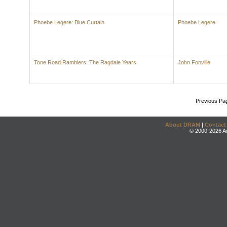
Phoebe Legere: Blue Curtain
Phoebe Legere
Tone Road Ramblers: The Ragdale Years
John Fonville
Previous Pa
About DRAM
|
Contact
© 2000-2026 An