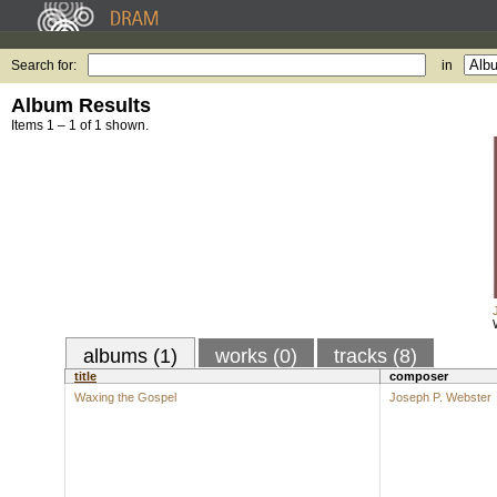
Search for:
in
Album Results
Items 1 – 1 of 1 shown.
albums (1)
works (0)
tracks (8)
title
composer
Waxing the Gospel
Joseph P. Webster