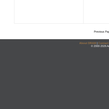
Previous Pa
About DRAM
|
Contact
© 2000-2026 An