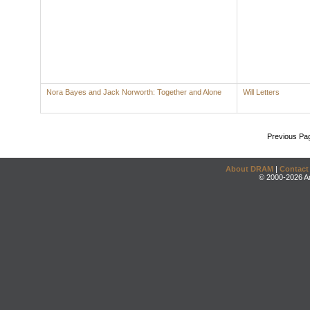
Nora Bayes and Jack Norworth: Together and Alone
Will Letters
Previous Pa
About DRAM
|
Contact
© 2000-2026 An