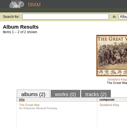
Search for:
in
Album Results
Items 1 – 2 of 2 shown.
Stoddard King
The Great Wa
albums (2)
works (0)
tracks (2)
title
composer
The Great War
Stoddard King
An American Musical Fantasy