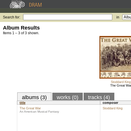
Search for:
in
Album Results
Items 1 – 3 of 3 shown.
Stoddard King
The Great Wa
albums (3)
works (0)
tracks (4)
title
composer
The Great War
Stoddard King
An American Musical Fantasy