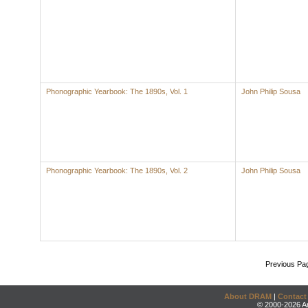
Phonographic Yearbook: The 1890s, Vol. 1
John Philip Sousa
Phonographic Yearbook: The 1890s, Vol. 2
John Philip Sousa
Previous Pa
About DRAM
|
Contact
© 2000-2026 An