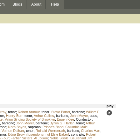
om
Blogs
About
Help
play
urray
,
tenor
;
Robert Armour
,
tenor
;
Steve Porter
,
baritone
;
William F.
nor
;
Henry Burr
,
tenor
;
Arthur Collins
,
baritone
;
John Meyer
,
bass
;
et
;
Arion Singing Society of Brooklyn
;
Eugen Klee
,
Conductor
;
,
baritone
;
John Meyer
,
baritone
;
Byron G. Harlan
,
tenor
;
Arthur
tone
;
Nora Bayes
,
soprano
;
Prince's Band
;
Columbia Male
;
Vernon Dalhart
,
tenor
;
Reinald Werrenrath
,
baritone
;
Charles Hart
,
enor
;
Edna Brown [pseudonym of Elsie Baker]
,
contralto
;
Robert
 Four
;
Farber Sisters
;
Al Jolson
;
Noble Sissle
;
Lieutenant Jim