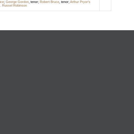
ice
;
George Gordon
,
tenor
;
Robert Bruce
,
tenor
;
Arthur Pryor's
. Russel Robinson