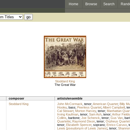
Home
Browse
Search
Rand
Stoddard King
The Great War
composer
artists/ensemble
Stoddard King
John McCormack
,
tenor
;
American Quartet
;
Billy M
Hooley
,
bass
;
Peerless Quartet
;
Albert Campbell
,
te
Cal Stewart
;
Morton Harvey
,
tenor
;
Manhattan Quart
Irving Kaufman
,
tenor
;
Sam Ash
,
tenor
;
Arthur Fields
Collins
,
baritone
;
Joe Schenck
,
tenor
;
Gus Van
,
bari
Quartette
;
Raymond Dixon
,
tenor
;
Orpheus Quartet
tenor
;
Elizabeth Spencer
,
soprano
;
Enrico Caruso
,
t
Lewis [pseudonym of Lewis James]
,
tenor
;
Shannon