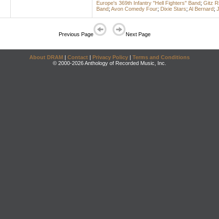
Europe's 369th Infantry "Hell Fighters" Band
;
Gitz R
Band
;
Avon Comedy Four
;
Dixie Stars
;
Al Bernard
;
J
Previous Page
Next Page
About DRAM
|
Contact
|
Privacy Policy
|
Terms and Conditions
© 2000-2026 Anthology of Recorded Music, Inc.