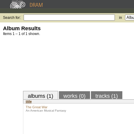
Search for:
in
Album Results
Items 1 – 1 of 1 shown.
albums (1)
works (0)
tracks (1)
title
The Great War
An American Musical Fantasy