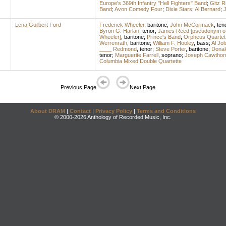
Europe's 369th Infantry "Hell Fighters" Band
;
Gitz R
Band
;
Avon Comedy Four
;
Dixie Stars
;
Al Bernard
;
J
Lena Guilbert Ford
Frederick Wheeler
,
baritone
;
John McCormack
,
ten
Byron G. Harlan
,
tenor
;
James Reed [pseudonym of 
Wheeler]
,
baritone
;
Prince's Band
;
Orpheus Quartet
Werrenrath
,
baritone
;
William F. Hooley
,
bass
;
Al Jol
____ Redmond
,
tenor
;
Steve Porter
,
baritone
;
Donal
tenor
;
Marguerite Farrell
,
soprano
;
Joseph Cawthor
Columbia Mixed Double Quartette
Previous Page
Next Page
About DRAM
|
Contact
|
Privacy Policy
|
Terms and Conditions
© 2000-2026 Anthology of Recorded Music, Inc.