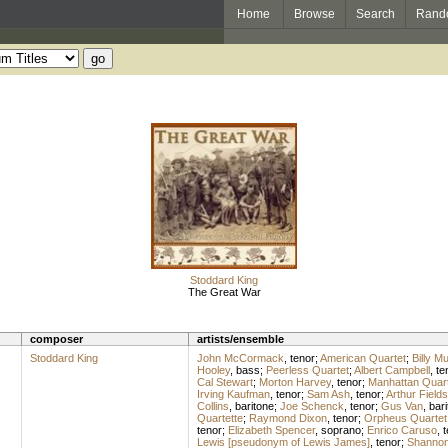
Home
Browse
Search
Rand
Stoddard King
The Great War
composer
artists/ensemble
Stoddard King
John McCormack
,
tenor
;
American Quartet
;
Billy M
Hooley
,
bass
;
Peerless Quartet
;
Albert Campbell
,
te
Cal Stewart
;
Morton Harvey
,
tenor
;
Manhattan Quart
Irving Kaufman
,
tenor
;
Sam Ash
,
tenor
;
Arthur Fields
Collins
,
baritone
;
Joe Schenck
,
tenor
;
Gus Van
,
bari
Quartette
;
Raymond Dixon
,
tenor
;
Orpheus Quartet
tenor
;
Elizabeth Spencer
,
soprano
;
Enrico Caruso
,
t
Lewis [pseudonym of Lewis James]
,
tenor
;
Shannon