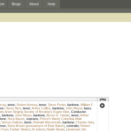
om
Blogs
About
Help
play
urray
,
tenor
;
Robert Armour
,
tenor
;
Steve Porter
,
baritone
;
William F.
nor
;
Henry Burr
,
tenor
;
Arthur Collins
,
baritone
;
John Meyer
,
bass
;
et
;
Arion Singing Society of Brooklyn
;
Eugen Klee
,
Conductor
;
,
baritone
;
John Meyer
,
baritone
;
Byron G. Harlan
,
tenor
;
Arthur
tone
;
Nora Bayes
,
soprano
;
Prince's Band
;
Columbia Male
;
Vernon Dalhart
,
tenor
;
Reinald Werrenrath
,
baritone
;
Charles Hart
,
enor
;
Edna Brown [pseudonym of Elsie Baker]
,
contralto
;
Robert
 Four
;
Farber Sisters
;
Al Jolson
;
Noble Sissle
;
Lieutenant Jim