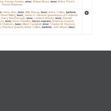
ice
;
George Gordon
,
tenor
;
Robert Bruce
,
tenor
;
Arthur Pryor's
. Russel Robinson
or
;
Henry Burr
,
tenor
;
Billy Murray
,
tenor
;
Arthur Collins
,
baritone
;
Reed Miller]
,
tenor
;
James F. Harrison [pseudonym of Frederick
;
Harry MacDonough
,
tenor
;
Lambert Murphy
,
tenor
;
Reinald
son
,
tenor
;
Anna Chandler
,
mezzo-soprano
;
American Quartet
;
d Chalmers
,
bass
;
Albert Campbell
,
tenor
;
Charles W. Harrison
,
n
;
Peerless Quartet
;
Arthur Collins
,
baritone
;
John Meyer
,
bass
;