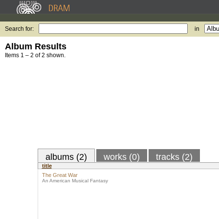
Search for:
in
Album Results
Items 1 – 2 of 2 shown.
albums (2)
works (0)
tracks (2)
title
The Great War
An American Musical Fantasy