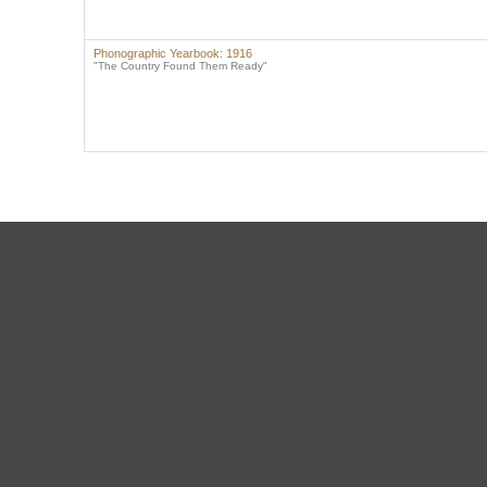
Phonographic Yearbook: 1916
"The Country Found Them Ready"