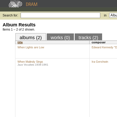
Search for:
in
Album Results
Items 1 – 2 of 2 shown.
albums (2)
works (0)
tracks (2)
title
composer
When Lights are Low
Edward Kennedy "Du
When Malindy Sings
Ira Gershwin
Jazz Vocalists 1938-1961