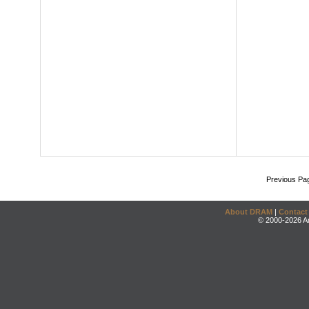
Previous Pa
About DRAM
|
Contact
© 2000-2026 An