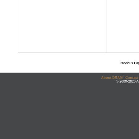
Previous Pa
About DRAM
|
Contact
© 2000-2026 An