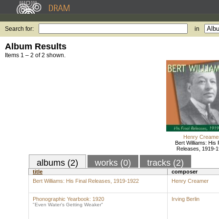
Search for:
in
Album Results
Items 1 – 2 of 2 shown.
Henry Creame
Bert Williams: His 
Releases, 1919-
albums (2)
works (0)
tracks (2)
title
composer
Bert Williams: His Final Releases, 1919-1922
Henry Creamer
Phonographic Yearbook: 1920
Irving Berlin
"Even Water's Getting Weaker"