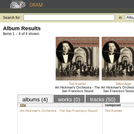
Search for:
in
Album Results
Items 1 – 4 of 4 shown.
Ted Koehler
Milton Ager
Art Hickman's Orchestra - The
Art Hickman's Orchest
San Francisco Sound
San Francisco Sound,
albums (4)
works (0)
tracks (50)
title
composer
Art Hickman's Orchestra - The San Francisco Sound
Ted Koehler