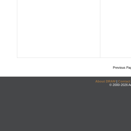
Previous Pa
About DRAM
|
Contact
© 2000-2026 An