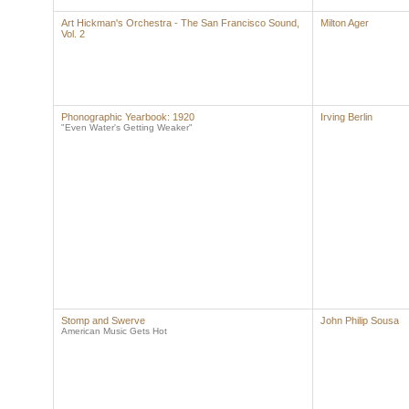
Art Hickman's Orchestra - The San Francisco Sound,
Milton Ager
Vol. 2
Phonographic Yearbook: 1920
Irving Berlin
"Even Water's Getting Weaker"
Stomp and Swerve
John Philip Sousa
American Music Gets Hot