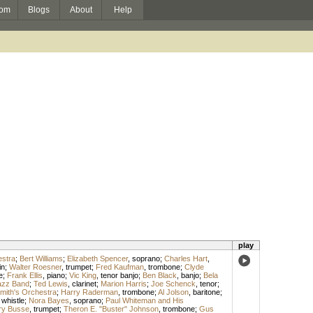
om
Blogs
About
Help
play
estra
;
Bert Williams
;
Elizabeth Spencer
,
soprano
;
Charles Hart
,
in
;
Walter Roesner
,
trumpet
;
Fred Kaufman
,
trombone
;
Clyde
e
;
Frank Ellis
,
piano
;
Vic King
,
tenor banjo
;
Ben Black
,
banjo
;
Bela
azz Band
;
Ted Lewis
,
clarinet
;
Marion Harris
;
Joe Schenck
,
tenor
;
mith's Orchestra
;
Harry Raderman
,
trombone
;
Al Jolson
,
baritone
;
 whistle
;
Nora Bayes
,
soprano
;
Paul Whiteman and His
ry Busse
,
trumpet
;
Theron E. "Buster" Johnson
,
trombone
;
Gus