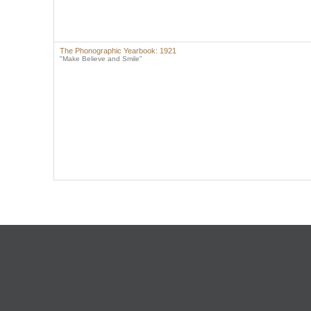
The Phonographic Yearbook: 1921
"Make Believe and Smile"