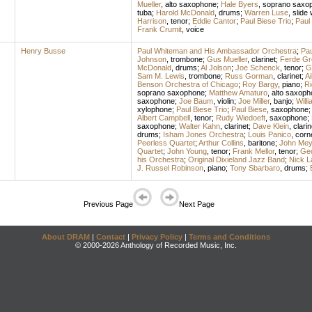
Mueller
,
alto saxophone
;
Hale Byers
,
soprano saxo
tuba
;
Harold McDonald
,
drums
;
Warren Luse
,
slide 
Harrison
,
tenor
;
Eddie Cantor
;
Paul Biese Trio
;
Paul
Frank Crumit
,
voice
Henry Busse
Paul Whiteman and His Ambassador Orchestra
;
Pa
Johnson
,
trombone
;
Gus Mueller
,
clarinet
;
Ferde Gr
McDonald
,
drums
;
Al Jolson
;
Joe Schenck
,
tenor
;
G
Sam M. Lewis
,
trombone
;
Russ Gorman
,
clarinet
;
Ai
Benson Orchestra of Chicago
;
Roy Bargy
,
piano
;
Ri
soprano saxophone
;
Matthew Amaturo
,
alto saxoph
saxophone
;
Joe Baum
,
violin
;
Joe Miller
,
banjo
;
Will
xylophone
;
Paul Biese Trio
;
Paul Biese
,
saxophone
;
Albert Campbell
,
tenor
;
Rudy Wiedoeft
,
saxophone
;
saxophone
;
Walter Kahn
,
clarinet
;
Dave Klein
,
clarin
drums
;
Isham Jones Orchestra
;
Louis Panico
,
corn
Peerless Quartet
;
Arthur Collins
,
baritone
;
John Mey
Quartet
;
John Young
,
tenor
;
Frank Mellor
,
tenor
;
Ge
his Orchestra
;
Original Dixieland Jazz Band
;
Nick 
J. Russel Robinson
,
piano
;
Tony Sbarbaro
,
drums
;
Previous Page
Next Page
About DRAM
|
Contact
|
Privacy Policy
|
Terms and Conditions
© 2000-2026 Anthology of Recorded Music, Inc.