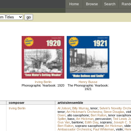
Home
Browse
Search
Rand
Irving Berlin
Henry Busse
Phonographic Yearbook: 1920
The Phonographic Yearbook:
1921
composer
artists/ensemble
Irving Berlin
Al Jolson
;
Billy Murray
,
tenor
;
Selvin's Novelty Orch
tenor
;
Art Hickman's Orchestra
;
Steve Douglas
,
viol
Doerr
,
alto saxophone
;
Bert Ralton
,
tenor saxophon
Spiller
,
bass
;
Art Hickman
,
percussion
;
Ted Lewis J
Gus Van
,
baritone
;
Edith Day
,
soprano
;
Joseph C. S
Bert Ralton
,
soprano saxophone
;
Art Hickman
,
slide
Ambassador Orchestra
;
Paul Whiteman
,
violin
;
Hen