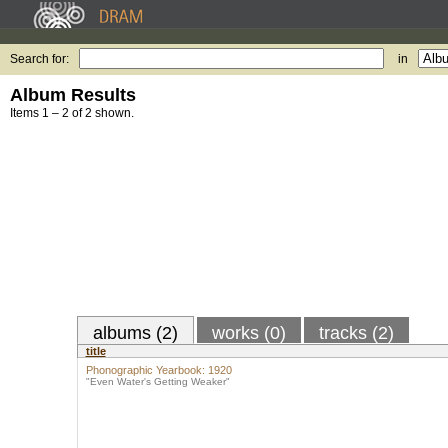
Search for:
in
Album Results
Items 1 – 2 of 2 shown.
albums (2)
works (0)
tracks (2)
title
Phonographic Yearbook: 1920
"Even Water's Getting Weaker"