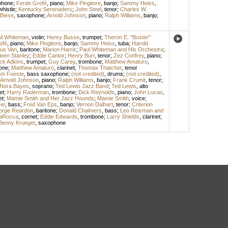
phone
;
Ferde Grofé
,
piano
;
Mike Pingitore
,
banjo
;
Sammy Heiss
,
whistle
;
Kentucky Serenaders
;
John Steel
,
tenor
;
Charles W.
 Biese
,
saxophone
;
Arnold Johnson
,
piano
;
Ralph Williams
,
banjo
;
ul Whiteman
,
violin
;
Henry Busse
,
trumpet
;
Theron E. "Buster"
ofé
,
piano
;
Mike Pingitore
,
banjo
;
Sammy Heiss
,
tuba
;
Harold
us Van
,
baritone
;
Marion Harris
;
Paul Whiteman and His Orchestra
;
leen Stanley
;
Eddie Cantor
;
Henry Burr
,
tenor
;
Zez Confrey
,
piano
;
ck Adkins
,
trumpet
;
Guy Carey
,
trombone
;
Matthew Amaturo
,
one
;
Matthew Amaturo
,
clarinet
;
Thomas Thatcher
,
tenor
iam Foeste
,
bass saxophone
;
(not credited)
,
drums
;
(not credited)
,
Arnold Johnson
,
piano
;
Ralph Williams
,
banjo
;
Frank Crumit
,
tenor
;
Nora Bayes
,
soprano
;
Ted Lewis Jazz Band
;
Ted Lewis
,
alto
et
;
Harry Raderman
,
trombone
;
Dick Reynolds
,
piano
;
John Lucas
,
et
;
Mamie Smith and Her Jazz Hounds
;
Mamie Smith
,
voice
;
er
,
bass
;
Fred Van Eps
,
banjo
;
Vernon Dalhart
,
tenor
;
Criterion
orge Reardon
,
baritone
;
Donald Chalmers
,
bass
;
Leo Reisman and
LaRocca
,
cornet
;
Eddie Edwards
,
trombone
;
Larry Shields
,
clarinet
;
Benny Krueger
,
saxophone