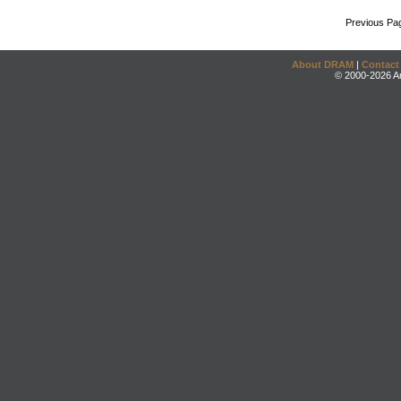
Previous Pa
About DRAM
|
Contact
© 2000-2026 An