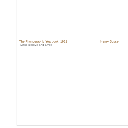
The Phonographic Yearbook: 1921
Henry Busse
"Make Believe and Smile"