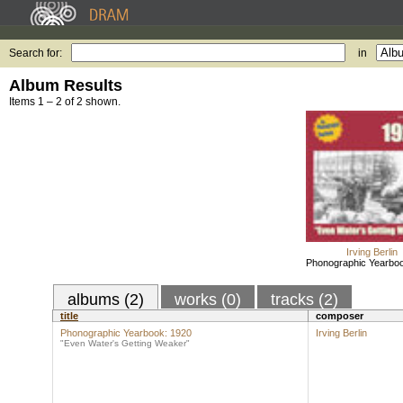
Search for:
in
Album Results
Items 1 – 2 of 2 shown.
Irving Berlin
Phonographic Yearbo
albums (2)
works (0)
tracks (2)
title
composer
Phonographic Yearbook: 1920
Irving Berlin
"Even Water's Getting Weaker"