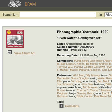
Search for:
in
Phonographic Yearbook: 1920
"Even Water's Getting Weaker"
Label:
Archeophone Records
Catalog Number:
ARCH9001
Running Time:
1:14:32
View Album Art
Recording Date:
Jul 1919 — Aug 1920
Composers:
Irving Berlin
;
Lew Brown
;
Albert
R. Ball
;
Louis A. Hirsch
;
Bill Munro
;
Andrew B. 
Tierney
;
W.C. Handy
;
George Gershwin
;
Irv
F. Hanley
;
Maceo Pinkard
;
Al Jolson
;
Gus Ka
Performers:
Al Jolson
;
Billy Murray
,
tenor
;
Se
Orchestra
;
Steve Douglas
,
violin
;
Walter Roe
Ellis
,
piano
;
Vic King
,
tenor banjo
;
Ben Black
,
Joe Schenck
,
tenor
;
Gus Van
,
baritone
;
Edith
soprano saxophone
;
Art Hickman
,
slide whist
Busse
,
trumpet
;
Theron E. "Buster" Johnson
Pingitore
,
banjo
;
Sammy Heiss
,
tuba
;
Harold
Harrison
,
tenor
;
Eddie Cantor
;
Paul Biese Tri
Tags:
Permalink