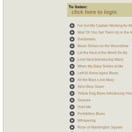
To listen:
click here to login
I've Got My Captain Working for 
Wait Till You Get Them Up in the A
Dardanella
Moon Shines on the Moonshine
Let the Rest of the World Go By
Love Nest [Introducing Mary]
When My Baby Smiles at Me
Left All Alone Again Blues
All the Boys Love Mary
Alice Blue Gown
Yellow Dog Blues Introducing 'Ho
Swanee
Hold Me
Prohibition Blues
Whispering
Rose of Washington Square