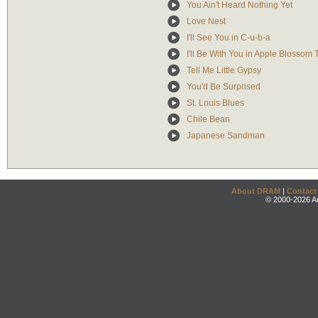
You Ain't Heard Nothing Yet
Love Nest
I'll See You in C-u-b-a
I'll Be With You in Apple Blossom
Tell Me Little Gypsy
You'd Be Surprised
St. Louis Blues
Chile Bean
Japanese Sandman
About DRAM
|
Contact
© 2000-2026 An