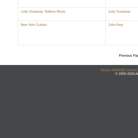
Judy Dunaway: Balloon Music
Judy Dunaway
New York Guitars
John King
Previous Pa
About DRAM
|
Contact
© 2000-2026 An