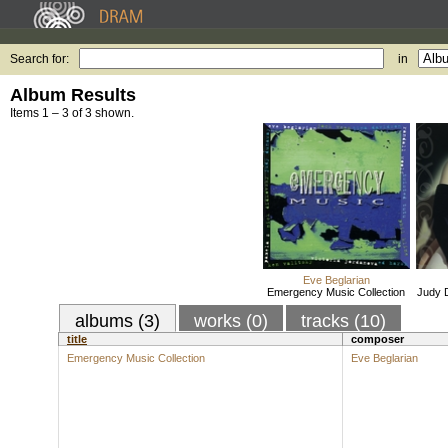
Search for:
in
Album Results
Items 1 – 3 of 3 shown.
Eve Beglarian
Emergency Music Collection
Judy 
albums (3)
works (0)
tracks (10)
title
composer
Emergency Music Collection
Eve Beglarian