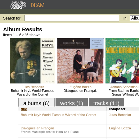
Search for:
in
Album Results
Items 1 – 6 of 6 shown.
Jules Benedict
Eugène Bozza
Johann Sebastian
Bohumir Kryl: World-Famous
Dialogues en Français
From Bach to Bachi
Wizard of the Cornet
Songs Without W
albums (6)
works (1)
tracks (11)
title
composer
Bohumir Kryl: World-Famous Wizard of the Cornet
Jules Benedict
Dialogues en Français
Eugène Bozza
French Masterpieces for Horn and Piano