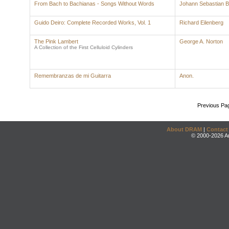
From Bach to Bachianas - Songs Without Words
Johann Sebastian 
Guido Deiro: Complete Recorded Works, Vol. 1
Richard Eilenberg
The Pink Lambert
George A. Norton
A Collection of the First Celluloid Cylinders
Remembranzas de mi Guitarra
Anon.
Previous Pa
About DRAM
|
Contact
© 2000-2026 An