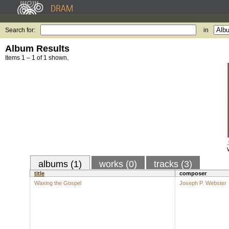
Search for:
in
Album Results
Items 1 – 1 of 1 shown.
albums (1)
works (0)
tracks (3)
title
composer
Waxing the Gospel
Joseph P. Webster