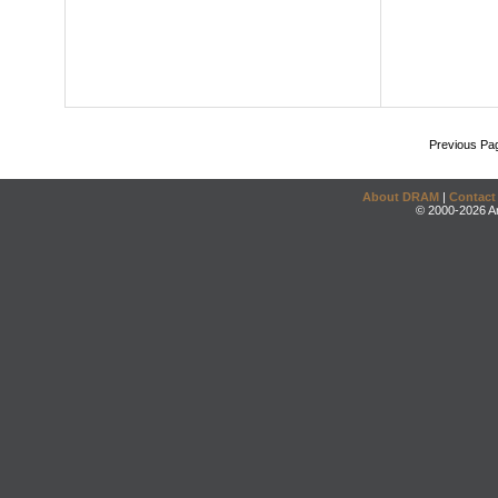
Previous Pa
About DRAM
|
Contact
© 2000-2026 An