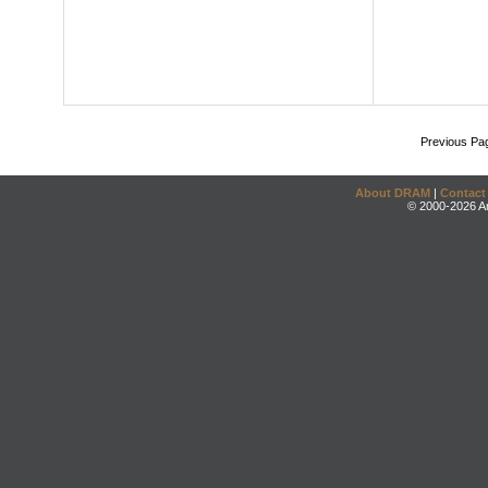
Previous Pa
About DRAM
|
Contact
© 2000-2026 An