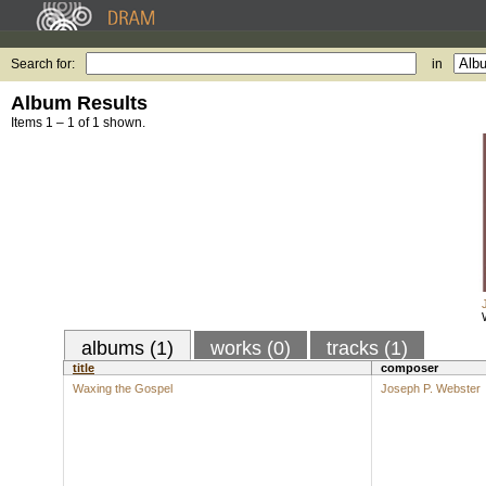
Search for:
in
Album Results
Items 1 – 1 of 1 shown.
albums (1)
works (0)
tracks (1)
title
composer
Waxing the Gospel
Joseph P. Webster