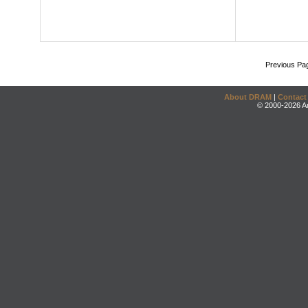
Previous Pa
About DRAM
|
Contact
© 2000-2026 An