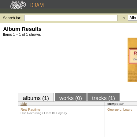
Search for:
in
Album Results
Items 1 – 1 of 1 shown.
albums (1)
works (0)
tracks (1)
title
composer
Real Ragtime
George L. Lowry
Disc Recordings From Its Heyday