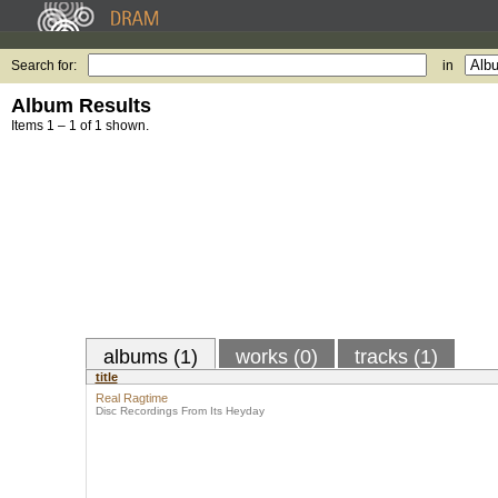
Search for:
in
Album Results
Items 1 – 1 of 1 shown.
albums (1)
works (0)
tracks (1)
title
Real Ragtime
Disc Recordings From Its Heyday