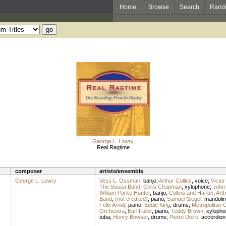
Home
Browse
Search
Rand
George L. Lowry
Real Ragtime
composer
artists/ensemble
George L. Lowry
Vess L. Ossman
,
banjo
;
Arthur Collins
,
voice
;
Victor
The Sousa Band
;
Chris Chapman
,
xylophone
;
John 
William Parke Hunter
,
banjo
;
Collins and Harlan
;
Arth
Band
;
(not credited)
,
piano
;
Samuel Siegel
,
mandolin
Felix Arndt
,
piano
;
Eddie King
,
drums
;
Metropolitan 
Orchestra
;
Earl Fuller
,
piano
;
Teddy Brown
,
xylopho
tuba
;
Henry Bowser
,
drums
;
Pietro Deiro
,
accordion