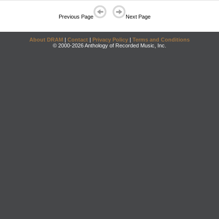
Previous Page
Next Page
About DRAM
|
Contact
|
Privacy Policy
|
Terms and Conditions
© 2000-2026 Anthology of Recorded Music, Inc.