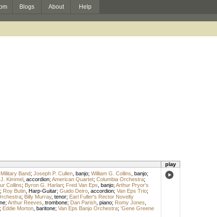
om
Blogs
About
Help
play
 Military Band
;
Joseph P. Cullen
,
banjo
;
William G. Collins
,
banjo
;
J. Kimmel
,
accordion
;
American Quartet
;
Columbia Orchestra
;
ur Collins
;
Byron G. Harlan
;
Fred Van Eps
,
banjo
;
Arthur Pryor's
;
Roy Butin
,
Harp-Guitar
;
Guido Deiro
,
accordion
;
Van Eps Trio
;
Orchestra
;
Billy Murray
,
tenor
;
Earl Fuller's Rector Novelty
ne
;
Arthur Reeves
,
trombone
;
Dan Parish
,
piano
;
Romy Jones
,
;
Eddie Morton
,
baritone
;
Van Eps Banjo Orchestra
;
'Gene Greene