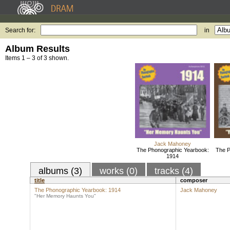
Search for:
in
Album Results
Items 1 – 3 of 3 shown.
Jack Mahoney
The Phonographic Yearbook:
The P
1914
albums (3)
works (0)
tracks (4)
title
composer
The Phonographic Yearbook: 1914
Jack Mahoney
"Her Memory Haunts You"