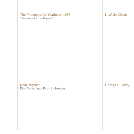
The Phonographic Yearbook: 1917
L. Wolfe Gilbert
"Yankees to the Ranks"
Real Ragtime
George L. Lowry
Disc Recordings From Its Heyday