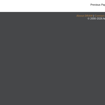
Previous Pa
About DRAM
|
Contact
© 2000-2026 An