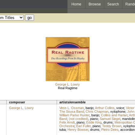
Home
Browse
Search
Rand
George L. Lowry
Real Ragtime
composer
artists/ensemble
George L. Lowry
Vess L. Ossman
,
banjo
;
Arthur Collins
,
voice
;
Victor
The Sousa Band
;
Chris Chapman
,
xylophone
;
John 
William Parke Hunter
,
banjo
;
Collins and Harlan
;
Arth
Band
;
(not credited)
,
piano
;
Samuel Siegel
,
mandolin
Felix Arndt
,
piano
;
Eddie King
,
drums
;
Metropolitan 
Orchestra
;
Earl Fuller
,
piano
;
Teddy Brown
,
xylopho
tuba
;
Henry Bowser
,
drums
;
Pietro Deiro
,
accordion