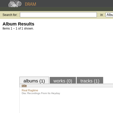
Search for:
in
Album Results
Items 1 – 1 of 1 shown.
albums (1)
works (0)
tracks (1)
title
Real Ragtime
Disc Recordings From Its Heyday