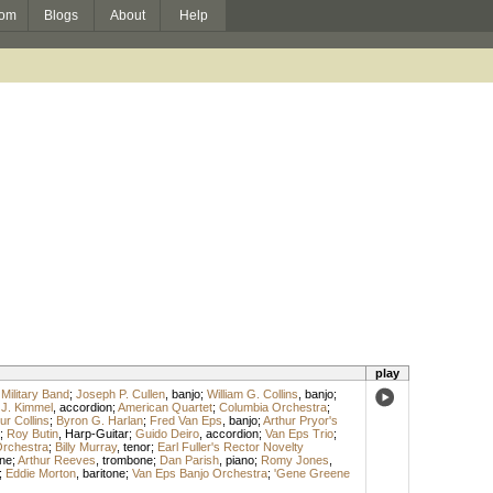
om
Blogs
About
Help
play
 Military Band
;
Joseph P. Cullen
,
banjo
;
William G. Collins
,
banjo
;
J. Kimmel
,
accordion
;
American Quartet
;
Columbia Orchestra
;
ur Collins
;
Byron G. Harlan
;
Fred Van Eps
,
banjo
;
Arthur Pryor's
;
Roy Butin
,
Harp-Guitar
;
Guido Deiro
,
accordion
;
Van Eps Trio
;
Orchestra
;
Billy Murray
,
tenor
;
Earl Fuller's Rector Novelty
ne
;
Arthur Reeves
,
trombone
;
Dan Parish
,
piano
;
Romy Jones
,
;
Eddie Morton
,
baritone
;
Van Eps Banjo Orchestra
;
'Gene Greene