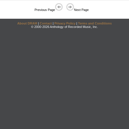
Previous Page
Next Page
About DRAM
|
Contact
|
Privacy Policy
|
Terms and Conditions
© 2000-2026 Anthology of Recorded Music, Inc.