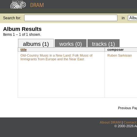
Search for:
in
Album Results
Items 1 – 1 of 1 shown.
albums (1)
works (0)
tracks (1)
title
composer
Old-Country Music in a New Land: Folk Music of
Ruben Sarkisian
Immigrants from Europe and the Near East
Previous Pa
About DRAM
|
Contact
© 2000-2026 An