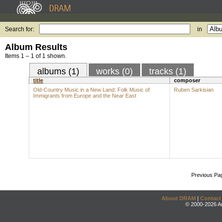
Search for:
in
Album Results
Items 1 – 1 of 1 shown.
albums (1)
works (0)
tracks (1)
title
composer
Old-Country Music in a New Land: Folk Music of
Ruben Sarkisian
Immigrants from Europe and the Near East
Previous Pa
About DRAM
|
Contact
© 2000-2026 An