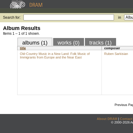
Search for:
in
Album Results
Items 1 – 1 of 1 shown.
albums (1)
works (0)
tracks (1)
title
composer
Old-Country Music in a New Land: Folk Music of
Ruben Sarkisian
Immigrants from Europe and the Near East
Previous Pa
About DRAM
|
Contact
© 2000-2026 An