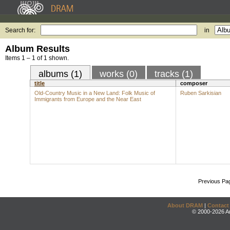
Search for:
in
Album Results
Items 1 – 1 of 1 shown.
albums (1)
works (0)
tracks (1)
title
composer
Old-Country Music in a New Land: Folk Music of
Ruben Sarkisian
Immigrants from Europe and the Near East
Previous Pa
About DRAM
|
Contact
© 2000-2026 An