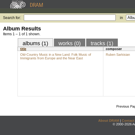
Search for:
in
Album Results
Items 1 – 1 of 1 shown.
albums (1)
works (0)
tracks (1)
title
composer
Old-Country Music in a New Land: Folk Music of
Ruben Sarkisian
Immigrants from Europe and the Near East
Previous Pa
About DRAM
|
Contact
© 2000-2026 An