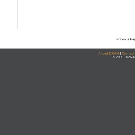
Previous Pa
About DRAM
|
Contact
© 2000-2026 An