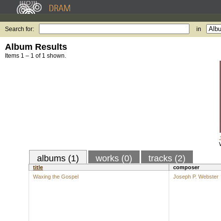
Search for:
in
Album Results
Items 1 – 1 of 1 shown.
albums (1)
works (0)
tracks (2)
title
composer
Waxing the Gospel
Joseph P. Webster